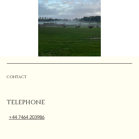
CONTACT
TELEPHONE
+44 7464 203986